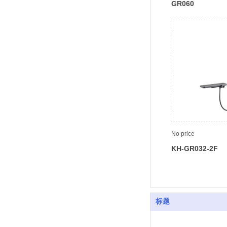
GR060
No price
KH-GR032-2F
标题