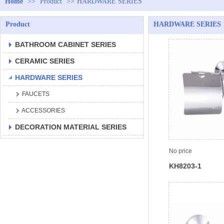
Home
>>
Product
>>
HARDWARE SERIES
Product
HARDWARE SERIES
BATHROOM CABINET SERIES
CERAMIC SERIES
HARDWARE SERIES
FAUCETS
ACCESSORIES
DECORATION MATERIAL SERIES
No price
KH8203-1