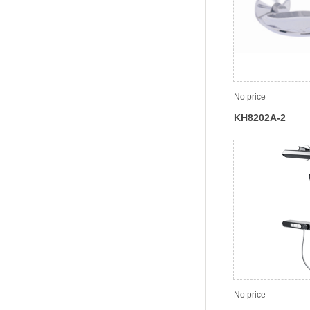
No price
KH8202A-2
No price