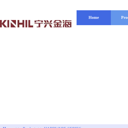
Home
Pro