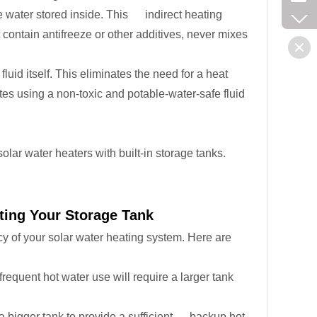
 the water stored inside. This indirect heating
t contain antifreeze or other additives, never mixes
fluid itself. This eliminates the need for a heat
tes using a non-toxic and potable-water-safe fluid
lar water heaters with built-in storage tanks.
ting Your Storage Tank
ncy of your solar water heating system. Here are
requent hot water use will require a larger tank
a bigger tank to provide a sufficient backup hot