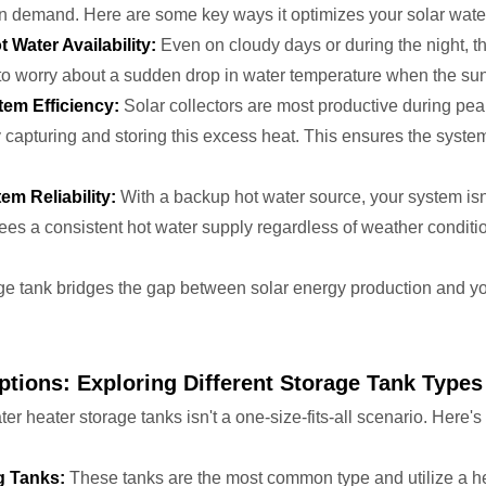
on demand. Here are some key ways it optimizes your solar wate
Water Availability:
Even on cloudy days or during the night, 
o worry about a sudden drop in water temperature when the sun 
em Efficiency:
Solar collectors are most productive during pea
capturing and storing this excess heat. This ensures the system
m Reliability:
With a backup hot water source, your system isn'
ees a consistent hot water supply regardless of weather conditi
age tank bridges the gap between solar energy production and y
ptions: Exploring Different Storage Tank Types
ter heater storage tanks isn't a one-size-fits-all scenario. Here
g Tanks:
These tanks are the most common type and utilize a hea