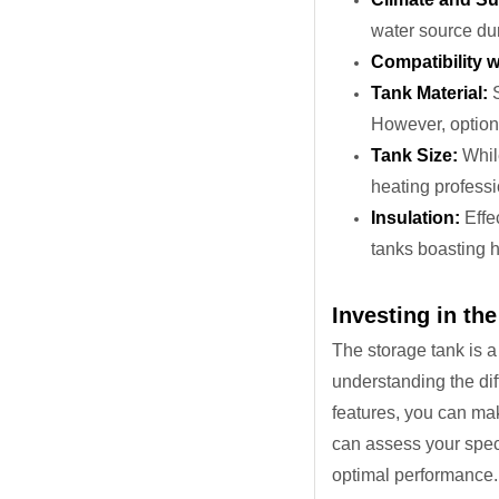
water source du
Compatibility w
Tank Material:
S
However, option
Tank Size:
While
heating professi
Insulation:
Effec
tanks boasting h
Investing in th
The storage tank is a
understanding the dif
features, you can mak
can assess your speci
optimal performance.