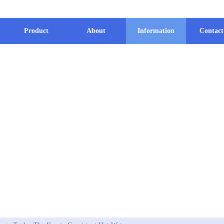
Product
About
Information
Contact