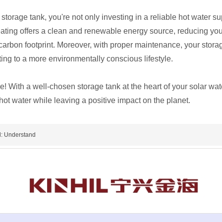
 storage tank, you're not only investing in a reliable hot water s
heating offers a clean and renewable energy source, reducing yo
carbon footprint. Moreover, with proper maintenance, your stora
ting to a more environmentally conscious lifestyle.
 With a well-chosen storage tank at the heart of your solar wa
 hot water while leaving a positive impact on the planet.
: Understand