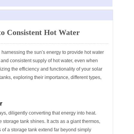
to Consistent Hot Water
s, harnessing the sun's energy to provide hot water
 and consistent supply of hot water, even when
zing the efficiency and functionality of your solar
anks, exploring their importance, different types,
r
ys, diligently converting that energy into heat.
storage tank shines. It acts as a giant thermos,
ts of a storage tank extend far beyond simply