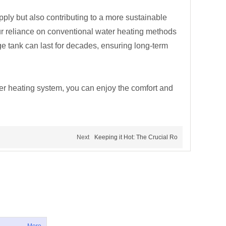
upply but also contributing to a more sustainable
ur reliance on conventional water heating methods
ge tank can last for decades, ensuring long-term
ter heating system, you can enjoy the comfort and
Next
Keeping it Hot: The Crucial Ro