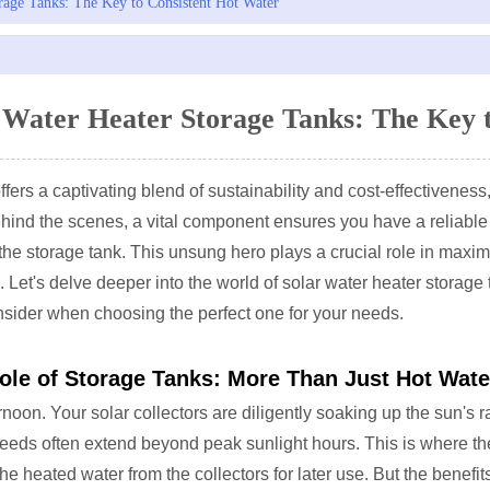
rage Tanks: The Key to Consistent Hot Water
 Water Heater Storage Tanks: The Key 
ffers a captivating blend of sustainability and cost-effectivenes
ehind the scenes, a vital component ensures you have a reliable
 the storage tank. This unsung hero plays a crucial role in maximi
 Let's delve deeper into the world of solar water heater storage t
nsider when choosing the perfect one for your needs.
ole of Storage Tanks: More Than Just Hot Wate
oon. Your solar collectors are diligently soaking up the sun's ra
eds often extend beyond peak sunlight hours. This is where the 
the heated water from the collectors for later use. But the benefi