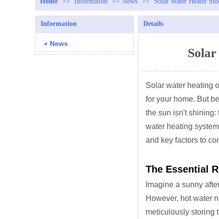
Home
>>
Information
>>
News
>>
Solar Water Heater Sto
Information
Details
News
Solar
Solar water heating o
for your home. But b
the sun isn't shining:
water heating system.
and key factors to co
The Essential R
Imagine a sunny aftern
However, hot water ne
meticulously storing 