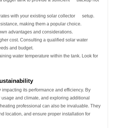
ates with your existing solar collector setup.
resistance, making them a popular choice.
s own advantages and considerations.
gher cost. Consulting a qualified solar water
needs and budget.
ining water temperature within the tank. Look for
ustainability
y impacting its performance and efficiency. By
er usage and climate, and exploring additional
 heating professional can also be invaluable. They
 location, and ensure proper installation for