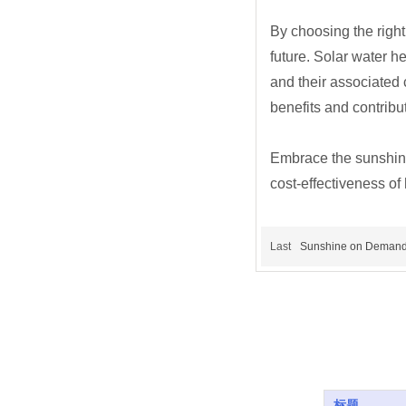
By choosing the right
future. Solar water 
and their associated 
benefits and contribu
Embrace the sunshine!
cost-effectiveness of
Last
Sunshine on Demand
标题