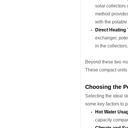
solar collectors 
method provides a
with the potable
Direct Heating
exchanger, poten
in the collectors.
Beyond these two main
These compact units 
Choosing the Pe
Selecting the ideal s
some key factors to 
Hot Water Usa
capacity compar
Climate and Sun