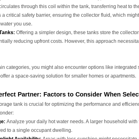
circulates through this coil within the tank, transferring heat to
 critical safety barrier, ensuring the collector fluid, which migh
 water you use.
 Tanks:
Offering a simpler design, these tanks store the collector 
tially reducing upfront costs. However, this approach necessita
 categories, you might also encounter options like integrated so
offer a space-saving solution for smaller homes or apartments.
rfect Partner: Factors to Consider When Selec
torage tank is crucial for optimizing the performance and efficie
ponder:
ge:
Analyze your daily hot water needs. A larger household with f
ed to a single occupant dwelling.
light Availability:
Areas with less sunshine might necessitate 