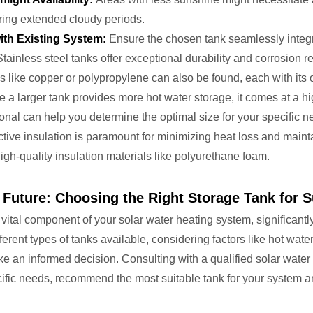
ring extended cloudy periods.
ith Existing System:
Ensure the chosen tank seamlessly integr
tainless steel tanks offer exceptional durability and corrosion 
s like copper or polypropylene can also be found, each with it
 a larger tank provides more hot water storage, it comes at a hi
onal can help you determine the optimal size for your specific 
tive insulation is paramount for minimizing heat loss and mainta
igh-quality insulation materials like polyurethane foam.
e Future: Choosing the Right Storage Tank for S
 vital component of your solar water heating system, significantl
ferent types of tanks available, considering factors like hot wat
e an informed decision. Consulting with a qualified solar water
fic needs, recommend the most suitable tank for your system and