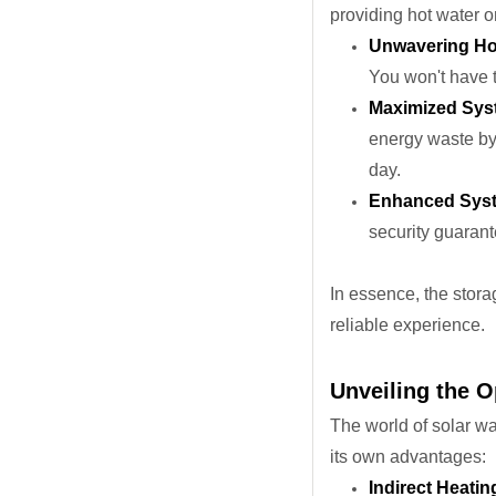
providing hot water 
Unwavering Hot 
You won't have t
Maximized Syst
energy waste by 
day.
Enhanced Syste
security guarant
In essence, the stor
reliable experience.
Unveiling the O
The world of solar wa
its own advantages:
Indirect Heatin