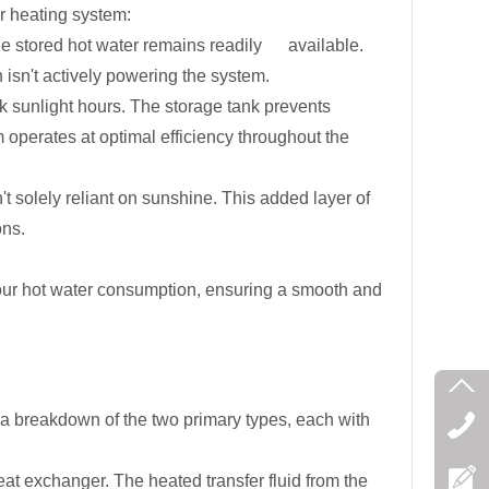
r heating system:
the stored hot water remains readily available.
isn't actively powering the system.
k sunlight hours. The storage tank prevents
 operates at optimal efficiency throughout the
t solely reliant on sunshine. This added layer of
ons.
our hot water consumption, ensuring a smooth and
's a breakdown of the two primary types, each with
t exchanger. The heated transfer fluid from the